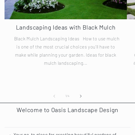
Landscaping Ideas with Black Mulch
Black Mulch Landscaping Ideas How to use mulch
is one of the most crucial choices you'll have to
make while planning your garden. Ideas for black
mulch landscaping...
of
1
/
4
Welcome to Oasis Landscape Design
Your go-to place for creating beautiful gardens of