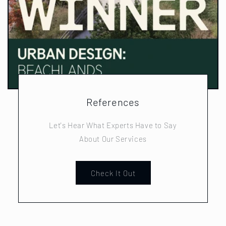
References
Let's Hear What Experts Have to Say
About Our Services
Check It Out