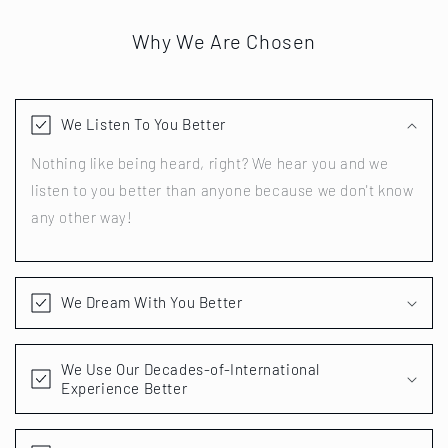
Why We Are Chosen
We Listen To You Better
Nothing like being heard, right? We hear you and we
listen to you better than anyone because we don't know
any other way!
We Dream With You Better
We Use Our Decades-of-International
Experience Better