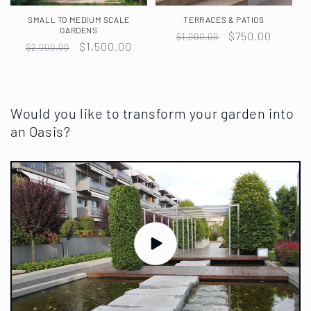
SMALL TO MEDIUM SCALE
TERRACES & PATIOS
GARDENS
Regular
Sale
$750.00
$1,000.00
Regular
Sale
$1,500.00
$2,000.00
price
price
price
price
Would you like to transform your garden into
an Oasis?