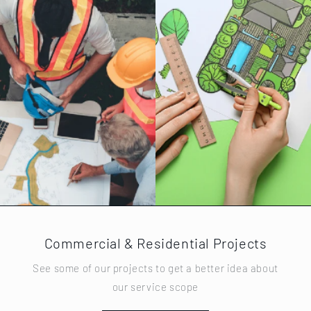
Commercial & Residential Projects
See some of our projects to get a better idea about
our service scope