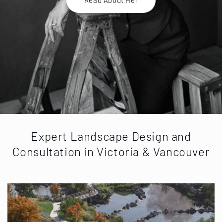
Expert Landscape Design and
Consultation in Victoria & Vancouver