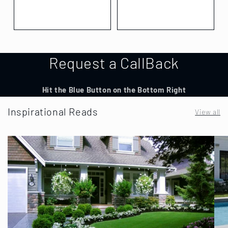
Request a CallBack
Hit the Blue Button on the Bottom Right
Inspirational Reads
View all