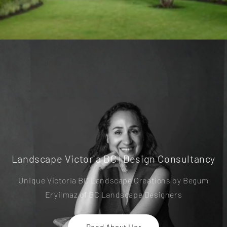
Landscape Victoria BC | Design Consultancy
Unique Victoria BC Landscape Creations by Begum
Eryilmaz of BC Landscape Designers
Read About Her