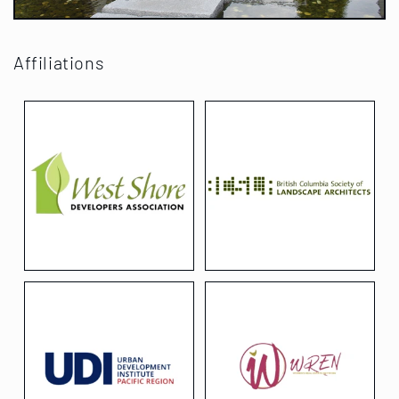
Affiliations