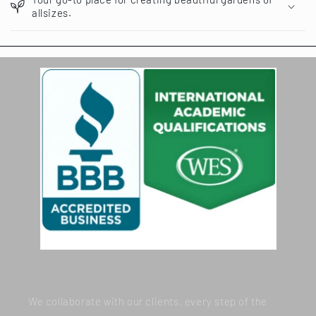
allsizes.
We collaborate with our clients, every step of the