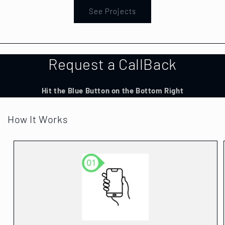
See Projects
Request a CallBack
Hit the Blue Button on the Bottom Right
How It Works