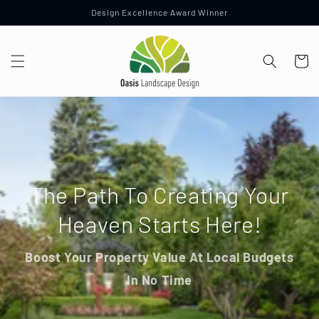
Skip to
Design Excellence Award Winner
content
Cart
The Path To Creating Your
Heaven Starts Here!
Boost Your Property Value At Local Budgets
In No Time