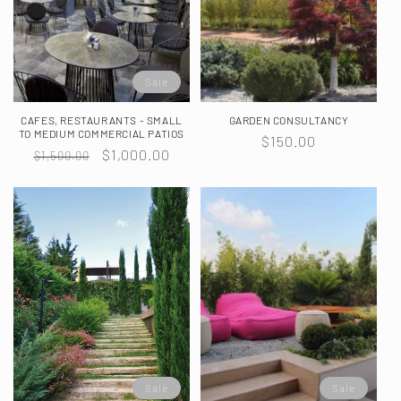
Sale
CAFES, RESTAURANTS - SMALL
GARDEN CONSULTANCY
TO MEDIUM COMMERCIAL PATIOS
Regular
$150.00
Regular
Sale
$1,000.00
$1,500.00
price
price
price
Sale
Sale