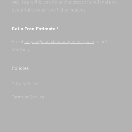
way, to provide solutions that create functional and
beautiful outdoor and indoor spaces.
Get a Free Estimate !
Email
begum@oasislandscapedesign.ca
to get
started...
Policies
Privacy Policy
Terms of Service