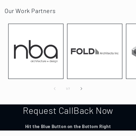
Our Work Partners
of
1
/
7
Request CallBack Now
Hit the Blue Button on the Bottom Right