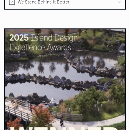
We Stand Behind It Better