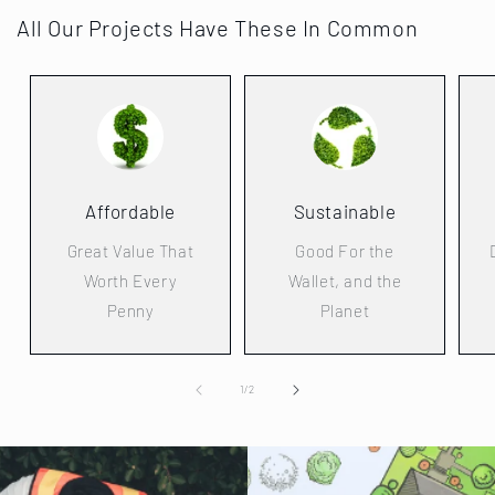
All Our Projects Have These In Common
Affordable
Sustainable
Great Value That
Good For the
Worth Every
Wallet, and the
Penny
Planet
of
1
/
2